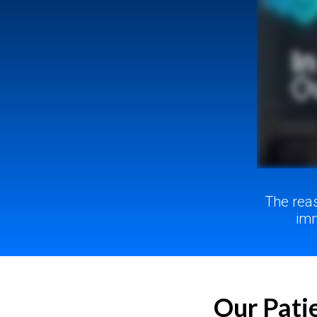
The rea
imm
Our Patie