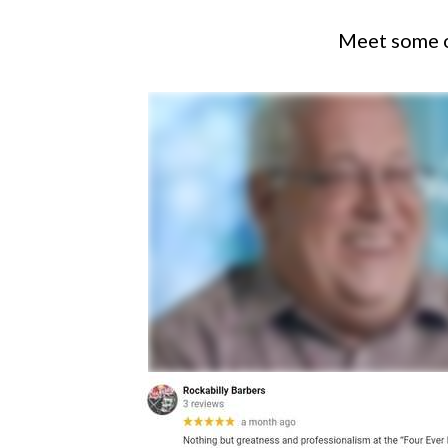
Meet some of