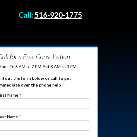
Call:
516-920-1775
Call for a Free Consultation
on - Fri 8 AM to 7 PM
Sat 8 AM to 3 PM
ill out the form below or call
to get
immediate over the phone help
irst Name *
ast Name *