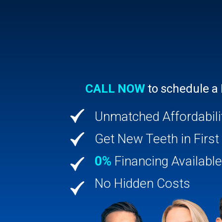
CALL NOW
to schedule a
Unmatched Affordabili
Get New Teeth in First 
0%
Financing Available
No Hidden Costs