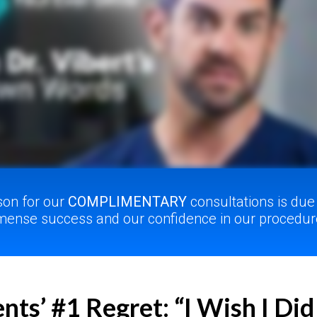
son for our
COMPLIMENTARY
consultations is due
ense success and our confidence in our procedur
nts’ #1 Regret: “I Wish I Did