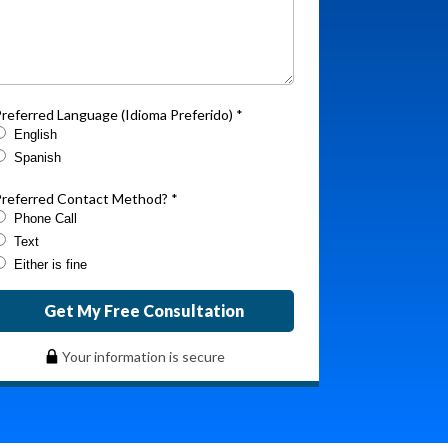
referred Language (Idioma Preferido) *
English
Spanish
referred Contact Method? *
Phone Call
Text
Either is fine
Get My Free Consultation
Your information is secure