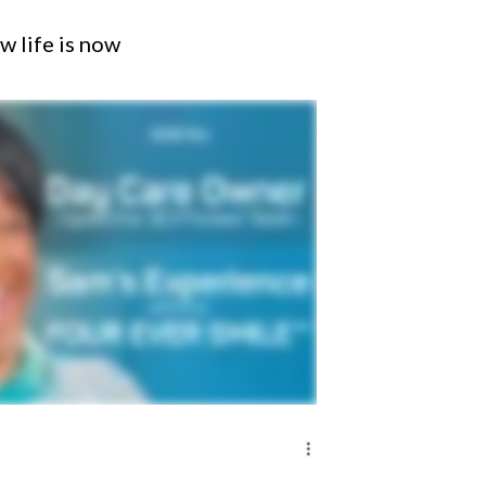
w life is now