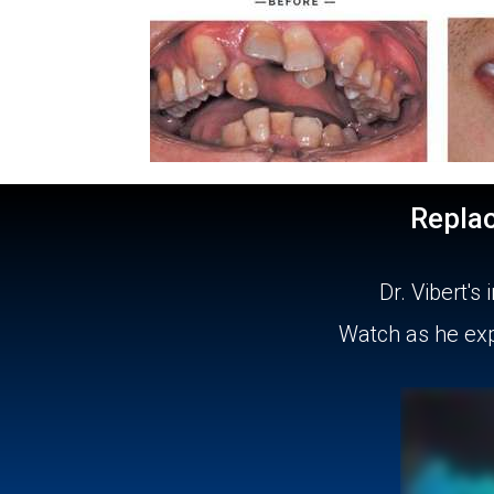
Repla
Dr. Vibert'
Watch as he expl