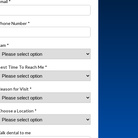
mail *
Phone Number *
 am *
est Time To Reach Me *
eason for Visit *
hoose a Location *
alk dental to me