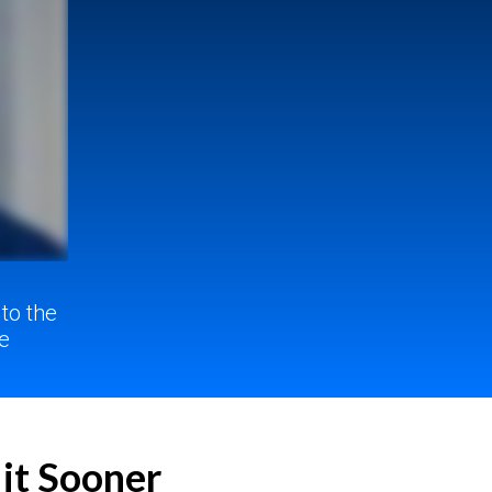
 to
the
e
 it Sooner