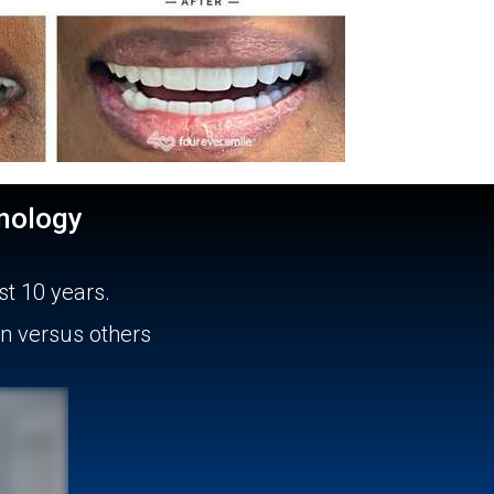
nology
st 10 years.
un versus others