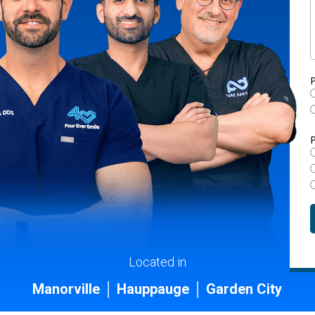
P
P
Located in
Manorville │ Hauppauge │ Garden City