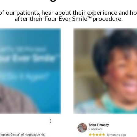
 our patients, hear about their experience and ho
after their Four Ever Smile™ procedure.