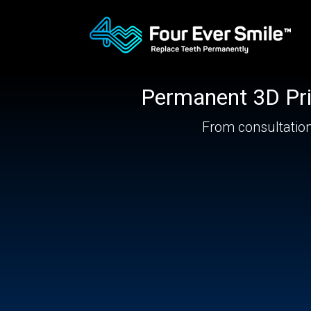
Permanent
3D Pri
From consultation 