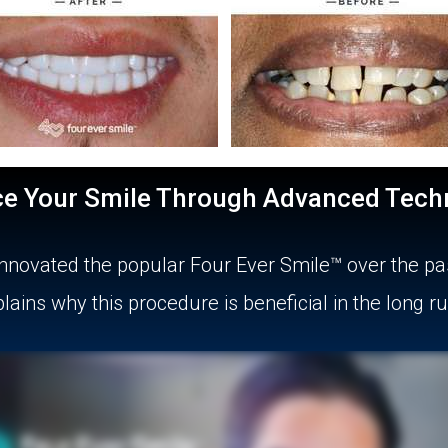
ce Your Smile Through Advanced Tech
s innovated the popular Four Ever Smile™ over the pa
ains why this procedure is beneficial in the long r