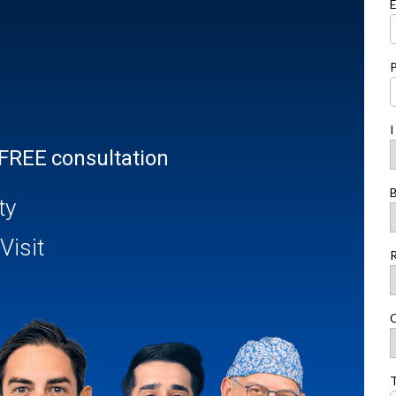
E
I
 FREE consultation
B
ty
Visit
R
C
T