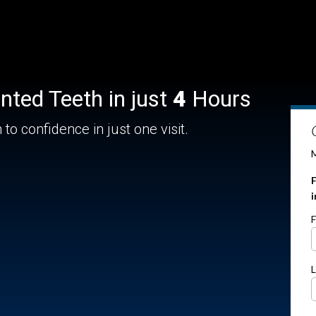
nted Teeth in just
4
Hours
to confidence in just one visit.
M
F
F
L